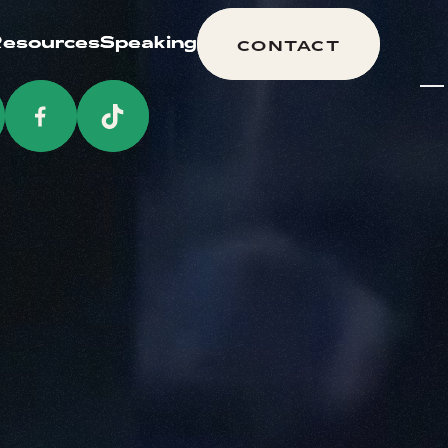
esources
esources
Speaking
Speaking
CONTACT
CONTACT