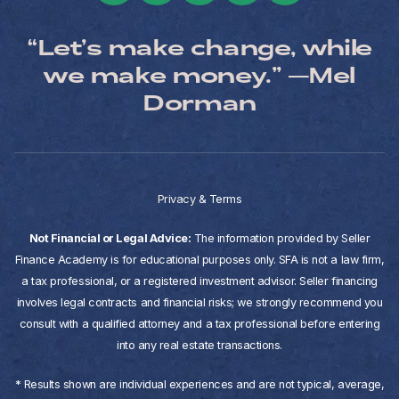
“Let’s make change, while
we make money.” —Mel
Dorman
Privacy
&
Terms
Not Financial or Legal Advice:
The information provided by Seller
Finance Academy is for educational purposes only. SFA is not a law firm,
a tax professional, or a registered investment advisor. Seller financing
involves legal contracts and financial risks; we strongly recommend you
consult with a qualified attorney and a tax professional before entering
into any real estate transactions.
* Results shown are individual experiences and are not typical, average,