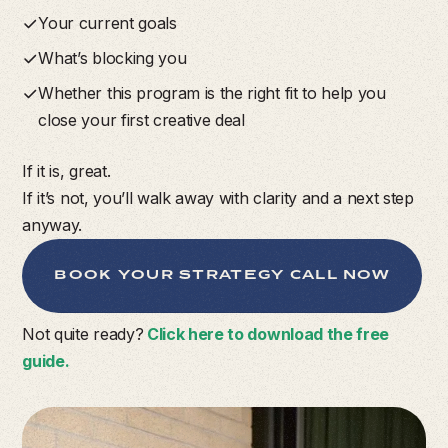
Your current goals
What’s blocking you
Whether this program is the right fit to help you
close your first creative deal
If it is, great.
If it’s not, you’ll walk away with clarity and a next step
anyway.
BOOK YOUR STRATEGY CALL NOW
Not quite ready?
Click here to download the free
guide.