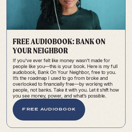
FREE AUDIOBOOK: BANK ON
YOUR NEIGHBOR
If you've ever felt like money wasn't made for
people like you—this is your book. Here is my full
audiobook, Bank On Your Neighbor, free to you.
It’s the roadmap I used to go from broke and
overlooked to financially free—by working with
people, not banks. Take it with you. Let it shift how
you see money, power, and what’s possible.
FREE AUDIOBOOK