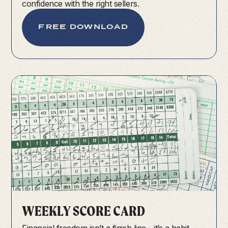
confidence with the right sellers.
FREE DOWNLOAD
WEEKLY SCORE CARD