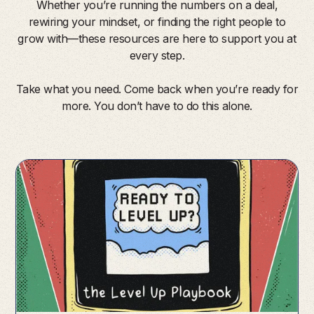
Whether you’re running the numbers on a deal,
rewiring your mindset, or finding the right people to
grow with—these resources are here to support you at
every step.
Take what you need. Come back when you’re ready for
more. You don’t have to do this alone.