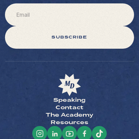
SUBSCRIBE
Speaking
Contact
The Academy
Resources