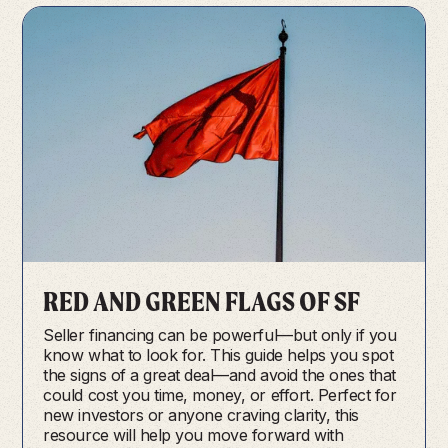
RED AND GREEN FLAGS OF SF
Seller financing can be powerful—but only if you
know what to look for. This guide helps you spot
the signs of a great deal—and avoid the ones that
could cost you time, money, or effort. Perfect for
new investors or anyone craving clarity, this
resource will help you move forward with