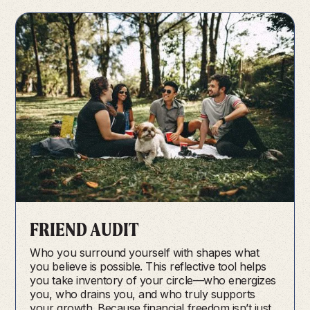
FRIEND AUDIT
Who you surround yourself with shapes what
you believe is possible. This reflective tool helps
you take inventory of your circle—who energizes
you, who drains you, and who truly supports
your growth. Because financial freedom isn’t just