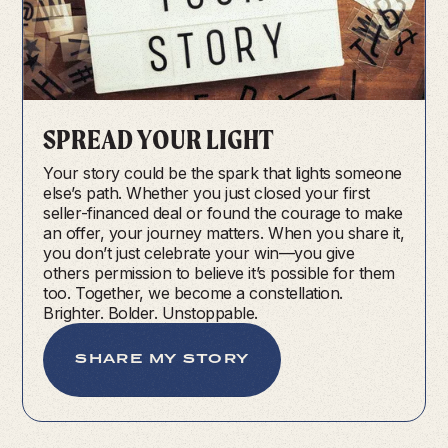
SPREAD YOUR LIGHT
Your story could be the spark that lights someone
else’s path. Whether you just closed your first
seller-financed deal or found the courage to make
an offer, your journey matters. When you share it,
you don’t just celebrate your win—you give
others permission to believe it’s possible for them
too. Together, we become a constellation.
Brighter. Bolder. Unstoppable.
SHARE MY STORY