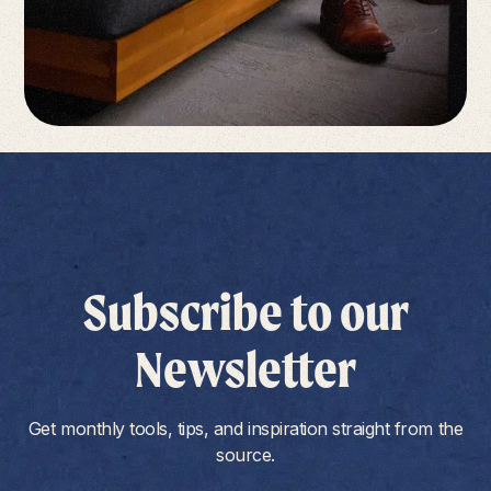
Subscribe to our
Newsletter
Get monthly tools, tips, and inspiration straight from the
source.