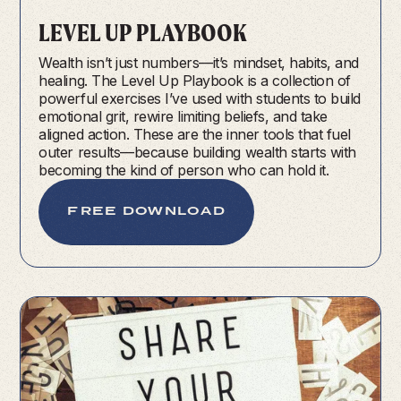
LEVEL UP PLAYBOOK
Wealth isn’t just numbers—it’s mindset, habits, and
healing. The Level Up Playbook is a collection of
powerful exercises I’ve used with students to build
emotional grit, rewire limiting beliefs, and take
aligned action. These are the inner tools that fuel
outer results—because building wealth starts with
becoming the kind of person who can hold it.
FREE DOWNLOAD