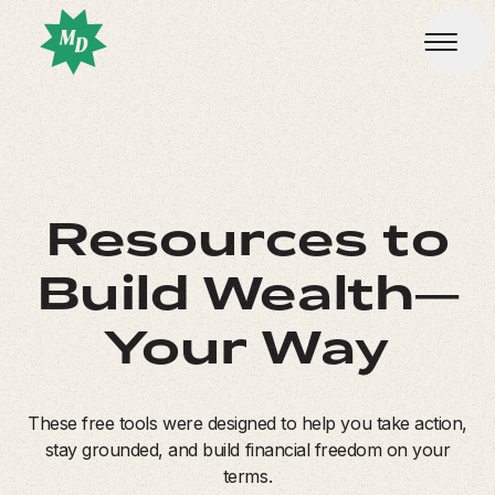
Resources to
Build Wealth—
Your Way
These free tools were designed to help you take action,
stay grounded, and build financial freedom on your
terms.