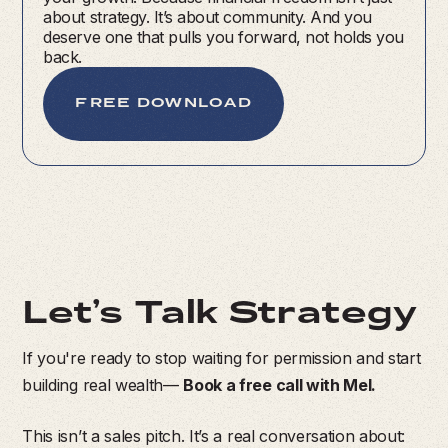
about strategy. It’s about community. And you
deserve one that pulls you forward, not holds you
back.
FREE DOWNLOAD
Let’s Talk Strategy
If you're ready to stop waiting for permission and start
building real wealth—
Book a free call with Mel.
This isn’t a sales pitch. It’s a real conversation about: