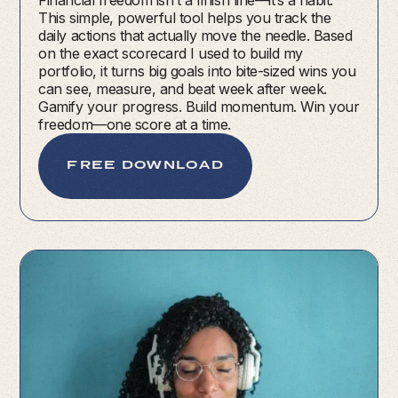
Financial freedom isn’t a finish line—it’s a habit.
This simple, powerful tool helps you track the
daily actions that actually move the needle. Based
on the exact scorecard I used to build my
portfolio, it turns big goals into bite-sized wins you
can see, measure, and beat week after week.
Gamify your progress. Build momentum. Win your
freedom—one score at a time.
FREE DOWNLOAD